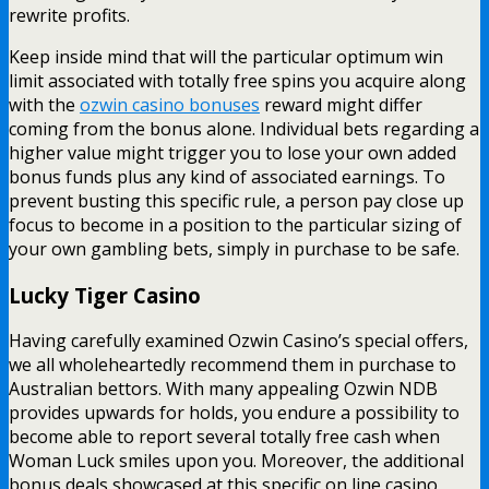
rewrite profits.
Keep inside mind that will the particular optimum win
limit associated with totally free spins you acquire along
with the
ozwin casino bonuses
reward might differ
coming from the bonus alone. Individual bets regarding a
higher value might trigger you to lose your own added
bonus funds plus any kind of associated earnings. To
prevent busting this specific rule, a person pay close up
focus to become in a position to the particular sizing of
your own gambling bets, simply in purchase to be safe.
Lucky Tiger Casino
Having carefully examined Ozwin Casino’s special offers,
we all wholeheartedly recommend them in purchase to
Australian bettors. With many appealing Ozwin NDB
provides upwards for holds, you endure a possibility to
become able to report several totally free cash when
Woman Luck smiles upon you. Moreover, the additional
bonus deals showcased at this specific on line casino