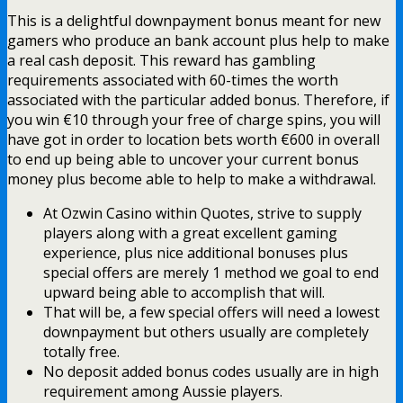
This is a delightful downpayment bonus meant for new
gamers who produce an bank account plus help to make
a real cash deposit. This reward has gambling
requirements associated with 60-times the worth
associated with the particular added bonus. Therefore, if
you win €10 through your free of charge spins, you will
have got in order to location bets worth €600 in overall
to end up being able to uncover your current bonus
money plus become able to help to make a withdrawal.
At Ozwin Casino within Quotes, strive to supply
players along with a great excellent gaming
experience, plus nice additional bonuses plus
special offers are merely 1 method we goal to end
upward being able to accomplish that will.
That will be, a few special offers will need a lowest
downpayment but others usually are completely
totally free.
No deposit added bonus codes usually are in high
requirement among Aussie players.