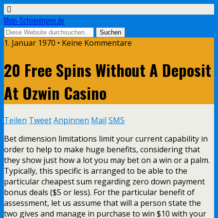
Mein-Schoeningen.de
1. Januar 1970 •
Keine Kommentare
20 Free Spins Without A Deposit
At Ozwin Casino
Teilen
Tweet
Anpinnen
Mail
SMS
Bet dimension limitations limit your current capability in
order to help to make huge benefits, considering that
they show just how a lot you may bet on a win or a palm.
Typically, this specific is arranged to be able to the
particular cheapest sum regarding zero down payment
bonus deals ($5 or less). For the particular benefit of
assessment, let us assume that will a person state the
two gives and manage in purchase to win $10 with your