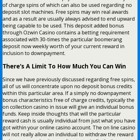
of charge spins of which can also be used regarding no
deposit slot machines. Free spins may win real awards
and as a result are usually always advised to end upward
being capable to be used. This deposit added bonus
through Ozwin Casino contains a betting requirement
associated with 30-times the particular boomerang
deposit now weekly worth of your current reward in
inclusion to downpayment.
There’s A Limit To How Much You Can Win
Since we have previously discussed regarding free spins,
all of us will concentrate upon no deposit bonus credits
within this particular area. If a simply no downpayment
bonus characteristics free of charge credits, typically the
on collection casino in issue will give an individual bonus
funds. Keep inside thoughts that will the particular
reward cash is usually individual from just what you have
got within your online casino account. The on line casino
will not really allow an individual to withdraw the reward