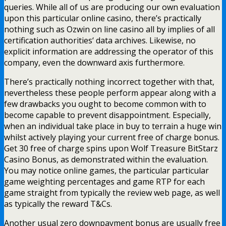
queries. While all of us are producing our own evaluation
upon this particular online casino, there’s practically
nothing such as Ozwin on line casino all by implies of all
certification authorities‘ data archives. Likewise, no
explicit information are addressing the operator of this
company, even the downward axis furthermore.
There’s practically nothing incorrect together with that,
nevertheless these people perform appear along with a
few drawbacks you ought to become common with to
become capable to prevent disappointment. Especially,
when an individual take place in buy to terrain a huge win
whilst actively playing your current free of charge bonus.
Get 30 free of charge spins upon Wolf Treasure BitStarz
Casino Bonus, as demonstrated within the evaluation.
You may notice online games, the particular particular
game weighting percentages and game RTP for each
game straight from typically the review web page, as well
as typically the reward T&Cs.
Another usual zero downpayment bonus are usually free