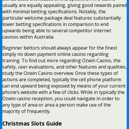
usually are equally appealing, giving good rewards paired
with minimal betting specifications. Notably, the
particular welcome package deal features substantially
lower betting specifications in comparison to end
upwards being able to several competitor internet
casinos within Australia.
Beginner bettors should always appear for the finest
simply no down payment online casino regarding
training. To find out more regarding Ozwin Casino, the
safety, user evaluations, and other features and qualities,
study the Ozwin Casino overview. Once these types of
actions are completed, typically the cell phone platform
can end upward being exposed by means of your current
phone’s website with a few of clicks. While in typically the
Ozwin casino reception, you could navigate in order to
any type of area or area a person make use of the
majority of frequently.
Christmas Slots Guide