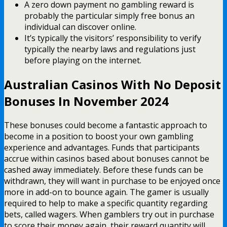
A zero down payment no gambling reward is
probably the particular simply free bonus an
individual can discover online.
It’s typically the visitors’ responsibility to verify
typically the nearby laws and regulations just
before playing on the internet.
Australian Casinos With No Deposit
Bonuses In November 2024
These bonuses could become a fantastic approach to
become in a position to boost your own gambling
experience and advantages. Funds that participants
accrue within casinos based about bonuses cannot be
cashed away immediately. Before these funds can be
withdrawn, they will want in purchase to be enjoyed once
more in add-on to bounce again. The gamer is usually
required to help to make a specific quantity regarding
bets, called wagers. When gamblers try out in purchase
to score their money again, their reward quantity will