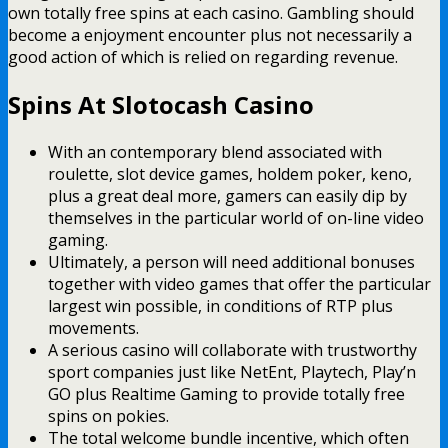
own totally free spins at each casino. Gambling should
become a enjoyment encounter plus not necessarily a
good action of which is relied on regarding revenue.
Spins At Slotocash Casino
With an contemporary blend associated with
roulette, slot device games, holdem poker, keno,
plus a great deal more, gamers can easily dip by
themselves in the particular world of on-line video
gaming.
Ultimately, a person will need additional bonuses
together with video games that offer the particular
largest win possible, in conditions of RTP plus
movements.
A serious casino will collaborate with trustworthy
sport companies just like NetEnt, Playtech, Play’n
GO plus Realtime Gaming to provide totally free
spins on pokies.
The total welcome bundle incentive, which often