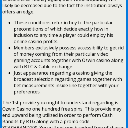
likely be decreased due to the fact the institution always
offers an edge.
These conditions refer in buy to the particular
preconditions of which decide exactly how in
inclusion to any time a player could employ his
online casino profits.
Members exclusively possess accessibility to get rid
of money coming from their particular video
gaming accounts together with Ozwin casino along
with BTC & Cable exchange.
Just appearance regarding a casino giving the
broadest selection regarding games together with
bet measurements inside line together with your
preferences.
The 1st provide you ought to understand regarding is
Ozwin Casino one hundred free spins. This provide may
end upward being utilized in order to perform Cash
Bandits by RTG along with a promo code
3CASHBAND100. You will get one hundred free of charge