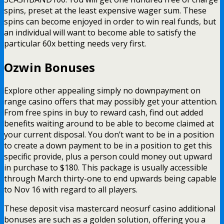
spins, preset at the least expensive wager sum. These
spins can become enjoyed in order to win real funds, but
an individual will want to become able to satisfy the
particular 60x betting needs very first.
Ozwin Bonuses
Explore other appealing simply no downpayment on
range casino offers that may possibly get your attention.
From free spins in buy to reward cash, find out added
benefits waiting around to be able to become claimed at
your current disposal. You don’t want to be in a position
to create a down payment to be in a position to get this
specific provide, plus a person could money out upward
in purchase to $180. This package is usually accessible
through March thirty-one to end upwards being capable
to Nov 16 with regard to all players.
These deposit visa mastercard neosurf casino additional
bonuses are such as a golden solution, offering you a