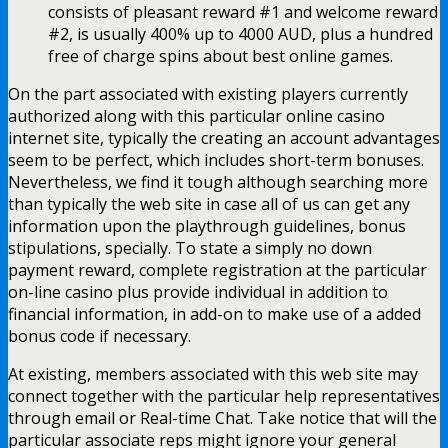
consists of pleasant reward #1 and welcome reward
#2, is usually 400% up to 4000 AUD, plus a hundred
free of charge spins about best online games.
On the part associated with existing players currently
authorized along with this particular online casino
internet site, typically the creating an account advantages
seem to be perfect, which includes short-term bonuses.
Nevertheless, we find it tough although searching more
than typically the web site in case all of us can get any
information upon the playthrough guidelines, bonus
stipulations, specially. To state a simply no down
payment reward, complete registration at the particular
on-line casino plus provide individual in addition to
financial information, in add-on to make use of a added
bonus code if necessary.
At existing, members associated with this web site may
connect together with the particular help representatives
through email or Real-time Chat. Take notice that will the
particular associate reps might ignore your general