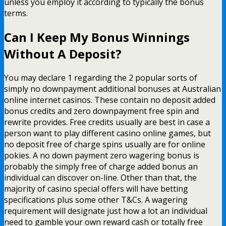
unless you employ it according to typically the bonus
terms.
Can I Keep My Bonus Winnings
Without A Deposit?
You may declare 1 regarding the 2 popular sorts of
simply no downpayment additional bonuses at Australian
online internet casinos. These contain no deposit added
bonus credits and zero downpayment free spin and
rewrite provides. Free credits usually are best in case a
person want to play different casino online games, but
no deposit free of charge spins usually are for online
pokies. A no down payment zero wagering bonus is
probably the simply free of charge added bonus an
individual can discover on-line. Other than that, the
majority of casino special offers will have betting
specifications plus some other T&Cs. A wagering
requirement will designate just how a lot an individual
need to gamble your own reward cash or totally free