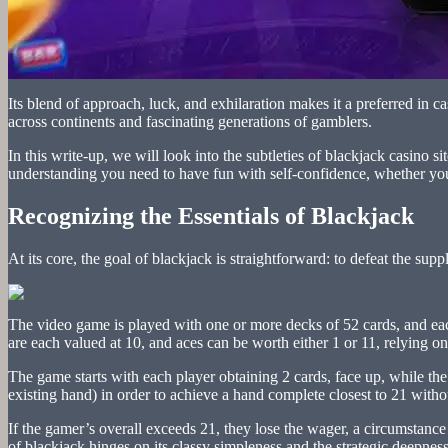
Its blend of approach, luck, and exhilaration makes it a preferred in
cas
across continents and fascinating generations of gamblers.
In this write-up, we will look into the subtleties of blackjack casino 
understanding you need to have fun with self-confidence, whether you’
Recognizing the Essentials of Blackjack
At its core, the goal of blackjack is straightforward: to defeat the su
The video game is played with one or more decks of 52 cards, and ea
are each valued at 10, and aces can be worth either 1 or 11, relying 
The game starts with each player obtaining 2 cards, face up, while the
existing hand) in order to achieve a hand complete closest to 21 witho
If the gamer’s overall exceeds 21, they lose the wager, a circumstance c
of blackjack hinges on its classy simpleness and the strategic deepness