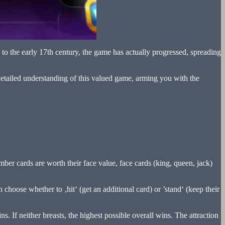
 to the early 17th century, the game has actually progressed, spreading
a detailed understanding of this valued game, arming you with the
ber cards are worth their face value, face cards (king, queen, jack)
choose whether to ‚hit‘ (get an additional card) or ’stand‘ (keep their
s. If neither breasts, the highest possible overall wins. The attraction