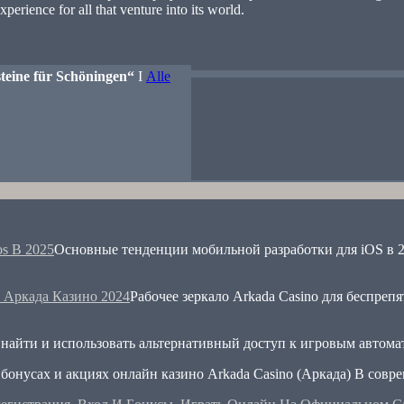
erience for all that venture into its world.
steine für Schöningen“
Ι
Alle
s В 2025
Основные тенденции мобильной разработки для iOS в 2
в Аркада Казино 2024
Рабочее зеркало Arkada Casino для беспреп
 найти и использовать альтернативный доступ к игровым автома
 бонусах и акциях онлайн казино Arkada Casino (Аркада) В совр