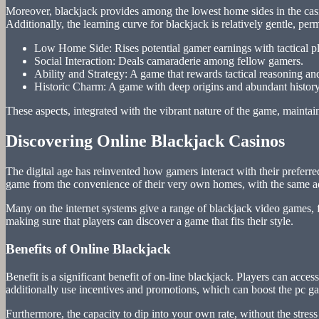
Moreover, blackjack provides among the lowest home sides in the casi
Additionally, the learning curve for blackjack is relatively gentle, pe
Low Home Side: Rises potential gamer earnings with tactical pl
Social Interaction: Deals camaraderie among fellow gamers.
Ability and Strategy: A game that rewards tactical reasoning an
Historic Charm: A game with deep origins and abundant history
These aspects, integrated with the vibrant nature of the game, maintai
Discovering Online Blackjack Casinos
The digital age has reinvented how gamers interact with their preferr
game from the convenience of their very own homes, with the same ad
Many on the internet systems give a range of blackjack video games, fr
making sure that players can discover a game that fits their style.
Benefits of Online Blackjack
Benefit is a significant benefit of on-line blackjack. Players can acc
additionally use incentives and promotions, which can boost the pc g
Furthermore, the capacity to dip into your own rate, without the stress