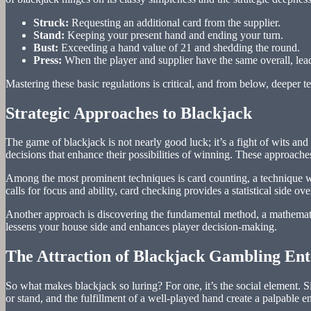
Struck:
Requesting an additional card from the supplier.
Stand:
Keeping your present hand and ending your turn.
Bust:
Exceeding a hand value of 21 and shedding the round.
Press:
When the player and supplier have the same overall, leadi
Mastering these basic regulations is critical, and from below, deeper te
Strategic Approaches to Blackjack
The game of blackjack is not nearly good luck; it’s a fight of wits 
decisions that enhance their possibilities of winning. These approach
Among the most prominent techniques is card counting, a technique wh
calls for focus and ability, card checking provides a statistical side ov
Another approach is discovering the fundamental method, a mathematic
lessens your house side and enhances player decision-making.
The Attraction of Blackjack Gambling Ent
So what makes blackjack so luring? For one, it’s the social element. Si
or stand, and the fulfillment of a well-played hand create a palpable e