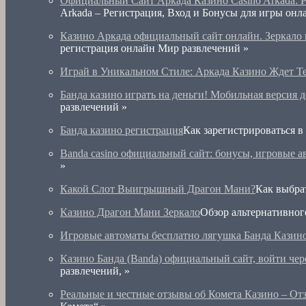
Официальный Сайт Аркада Казино Casino Arkada: Р
Arkada – Регистрация, Вход и Бонусы для игры онл
Казино Аркада официальный сайт онлайн. Зеркало к
регистрация онлайн Мир развлечений »
Играй в Уникальном Стиле: Аркада Казино Ждет Те
Банда казино играть на деньги! Мобильная версия 
развлечений »
Банда казино регистрация
Как зарегистрироваться в
Banda casino официальный сайт: бонусы, игровые а
»
Какой Слот Выигрышный Драгон Мани?
Как выбра
Казино Драгон Мани Зеркало
Обзор альтернативног
Игровые автоматы бесплатно лягушка Банда Казин
Казино Банда (Banda) официальный сайт, войти чере
развлечений, »
Реальные и честные отзывы об Комета Казино – От