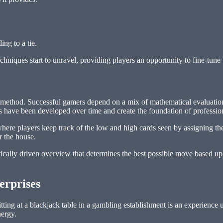
ng to a tie.
chniques start to unravel, providing players an opportunity to fine-tune t
and method. Successful gamers depend on a mix of mathematical evaluati
es have been developed over time and create the foundation of profession
ere players keep track of the low and high cards seen by assigning th
er the house.
ally driven overview that determines the best possible move based upon
erprises
tting at a blackjack table in a gambling establishment is an experience 
nergy.