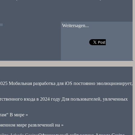
Weitersagen...
025 Мобильная разработка для iOS постоянно эволюционирует,
ятственного входа в 2024 году Для пользователей, увлеченных
там“ В мире »
еменном мире развлечений на »