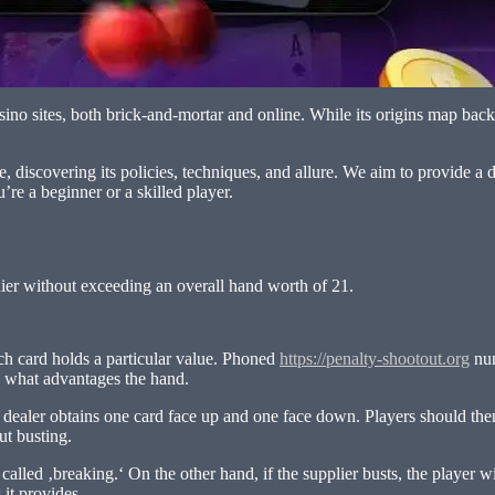
ino sites, both brick-and-mortar and online. While its origins map back
site, discovering its policies, techniques, and allure. We aim to provide 
re a beginner or a skilled player.
pplier without exceeding an overall hand worth of 21.
ch card holds a particular value. Phoned
https://penalty-shootout.org
num
on what advantages the hand.
 dealer obtains one card face up and one face down. Players should then 
ut busting.
alled ‚breaking.‘ On the other hand, if the supplier busts, the player win
 it provides.