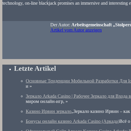
technology, on-line blackjack promises an immersive and interesting exp
Der Autor:
Arbeitsgemeinschaft „Stolper
Artikel vom Autor anzeigen
Letzte Artikel
Основные Тенденции Мобильной Разработки Для Io
и »
Зеркало Arkada Casino | Рабочее Зеркало для Входа 
миром онлайн-игр, »
Казино Ирвин зеркало
„Зеркало казино Ирвин – как
Бонусы онлайн казино Arkada Casino (Аркада)
Всё о