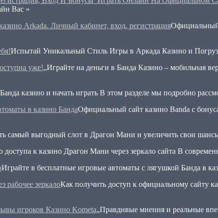
егистрация, Вход И Бонусы ️ Играть Онлайн На Официальном Са
айн Вас »
азино Arkada. Личный кабинет, вход, регистрация
Официальный 
бя!
Испытай Уникальный Стиль Игры в Аркада Казино и Погру
доступна уже!
„Играйте на деньги в Банда Казино – мобильная в
 Банда казино и начать играть В этом разделе мы подробно рассм
втоматы в казино Банда
Официальный сайт казино Banda с бонус
ть самый выгодный слот в Драгон Мани и увеличить свои шанс
о доступа к казино Драгон Мани через зеркало сайта В современ
о
Играйте в бесплатные игровые автоматы с лягушкой Банда в каз
з рабочее зеркало
Как получить доступ к официальному сайту ка
зывы игроков Казино Kometa
„Правдивые мнения и реальные впе