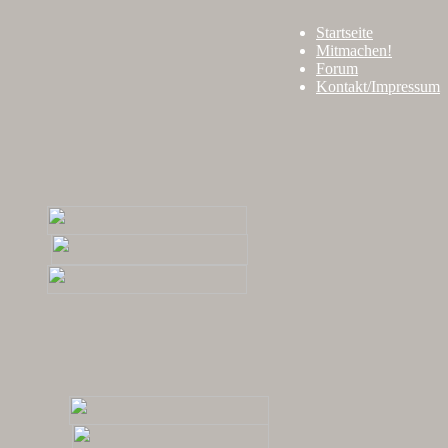
Startseite
Mitmachen!
Forum
Kontakt/Impressum