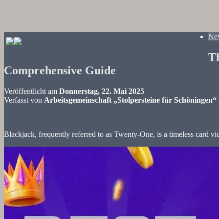
Ne
Th
Comprehensive Guide
Veröffentlicht am
Donnerstag, 22. Mai 2025
Verfasst von
Arbeitsgemeinschaft „Stolpersteine für Schöningen“
Blackjack, frequently referred to as Twenty-One, is a timeless card vi