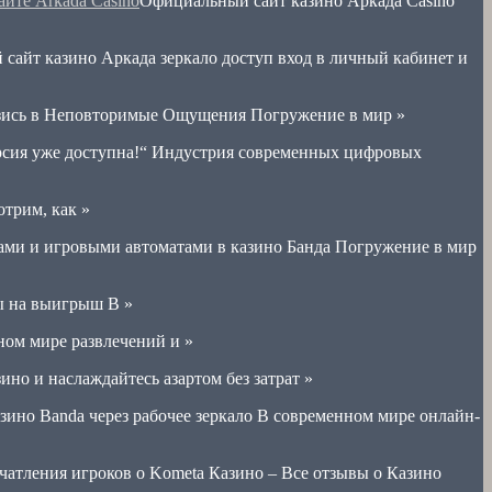
йте Arkada Casino
Официальный сайт казино Аркада Casino
сайт казино Аркада зеркало доступ вход в личный кабинет и
зись в Неповторимые Ощущения Погружение в мир »
ерсия уже доступна!“ Индустрия современных цифровых
отрим, как »
ами и игровыми автоматами в казино Банда Погружение в мир
ы на выигрыш В »
ном мире развлечений и »
ино и наслаждайтесь азартом без затрат »
зино Banda через рабочее зеркало В современном мире онлайн-
чатления игроков о Kometa Казино – Все отзывы о Казино