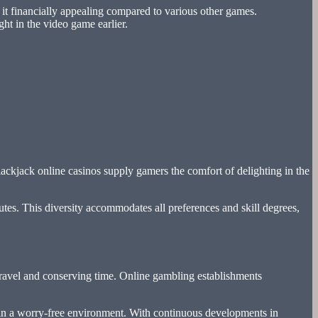
it financially appealing compared to various other games.
ght in the video game earlier.
lackjack online casinos supply gamers the comfort of delighting in the
utes. This diversity accommodates all preferences and skill degrees,
 travel and conserving time. Online gambling establishments
ies in a worry-free environment. With continuous developments in