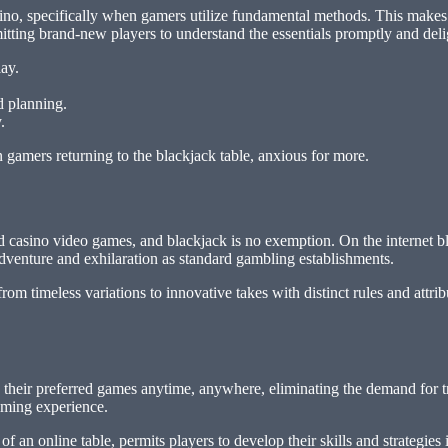
no, specifically when gamers utilize fundamental methods. This makes 
rmitting brand-new players to understand the essentials promptly and deli
ay.
d planning.
.
n gamers returning to the blackjack table, anxious for more.
ed casino video games, and blackjack is no exemption. On the internet b
venture and exhilaration as standard gambling establishments.
om timeless variations to innovative takes with distinct rules and attrib
ess their preferred games anytime, anywhere, eliminating the demand for
aming experience.
 of an online table, permits players to develop their skills and strateg