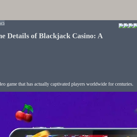
ws
e Details of Blackjack Casino: A
deo game that has actually captivated players worldwide for centuries.