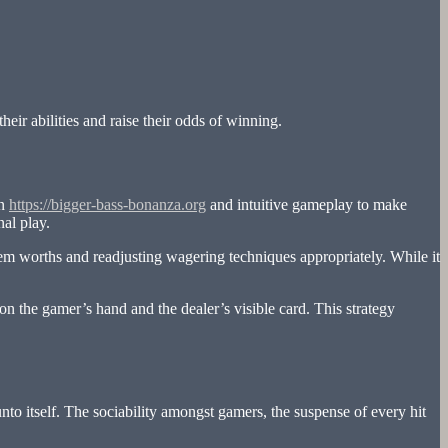
heir abilities and raise their odds of winning.
on
https://bigger-bass-bonanza.org
and intuitive gameplay to make
al play.
em worths and readjusting wagering techniques appropriately. While it
 the gamer’s hand and the dealer’s visible card. This strategy
unto itself. The sociability amongst gamers, the suspense of every hit